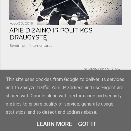
š
i
m
kovo 30, 2016
APIE DIZAINO IR POLITIKOS
a
DRAUGYSTĘ
i
Bendrinti
1 komentaras
SENESNI PRANEŠIMAI
This site uses cookies from Google to deliver its services
and to analyze traffic. Your IP address and user-agent are
shared with Google along with performance and security
metrics to ensure quality of service, generate usage
statistics, and to detect and address abuse.
Teikia „Blogger“
LEARN MORE
GOT IT