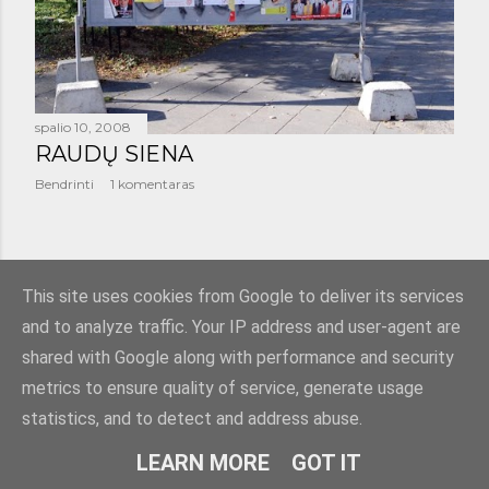
š
i
m
a
spalio 10, 2008
RAUDŲ SIENA
i
Bendrinti
1 komentaras
SENESNI PRANEŠIMAI
This site uses cookies from Google to deliver its services
and to analyze traffic. Your IP address and user-agent are
shared with Google along with performance and security
metrics to ensure quality of service, generate usage
statistics, and to detect and address abuse.
Teikia „Blogger“
LEARN MORE
GOT IT