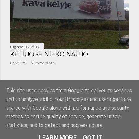
š
i
m
a
rugsėjo 28, 2013
i
KELIUOSE NIEKO NAUJO
Bendrinti
7 komentarai
SENESNI PRANEŠIMAI
This site uses cookies from Google to deliver its services
and to analyze traffic. Your IP address and user-agent are
shared with Google along with performance and security
metrics to ensure quality of service, generate usage
statistics, and to detect and address abuse.
Teikia „Blogger“
LEARN MORE
GOT IT