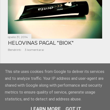
š
i
m
a
spalio 31, 2014
i
HELOVINAS PAGAL "BIOK"
Bendrinti
3 komentarai
SENESNI PRANEŠIMAI
This site uses cookies from Google to deliver its services
and to analyze traffic. Your IP address and user-agent are
shared with Google along with performance and security
metrics to ensure quality of service, generate usage
statistics, and to detect and address abuse.
Teikia „Blogger“
LEARN MORE
GOT IT