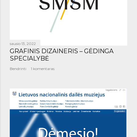
sausio 13, 2022
GRAFINIS DIZAINERIS – GĖDINGA
SPECIALYBĖ
Bendrinti
1 komentaras