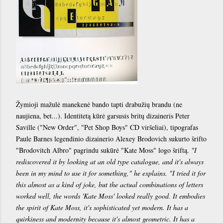
Žymioji mažulė manekenė bando tapti drabužių brandu (ne
naujiena, bet...). Identitetą kūrė garsusis britų dizaineris Peter
Saville ("New Order", "Pet Shop Boys" CD viršeliai), tipografas
Paule Barnes legendinio dizainerio Alexey Brodovich sukurto šrifto
"Brodovitch Albro" pagrindu sukūrė "Kate Moss" logo šriftą.
"I
rediscovered it by looking at an old type catalogue, and it's always
been in my mind to use it for something," he explains. "I tried it for
this almost as a kind of joke, but the actual combinations of letters
worked well, the words 'Kate Moss' looked really good. It embodies
the spirit of Kate Moss, it's sophisticated yet modern. It has a
quirkiness and modernity because it's almost geometric. It has a