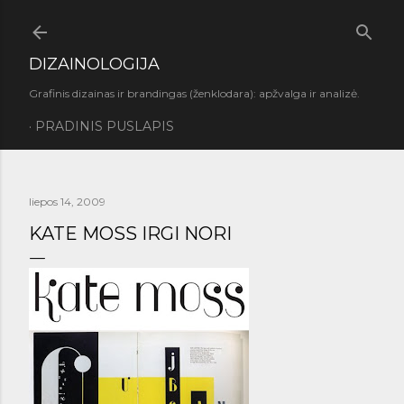
Praleisti ir pereiti prie pagrindinio turinio
DIZAINOLOGIJA
Grafinis dizainas ir brandingas (ženklodara): apžvalga ir analizė.
PRADINIS PUSLAPIS
liepos 14, 2009
KATE MOSS IRGI NORI