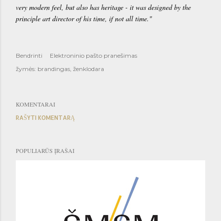
very modern feel, but also has heritage - it was designed by the
principle art director of his time, if not all time."
Bendrinti
Elektroninio pašto pranešimas
žymės:
brandingas
ženklodara
KOMENTARAI
RAŠYTI KOMENTARĄ
POPULIARŪS ĮRAŠAI