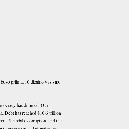
buvo priimta 10 dizaino vystymo
 democracy has dimmed. Our
al Debt has reached $10.6 trillion
cent. Scandals, corruption, and the
e transparency and effectiveness