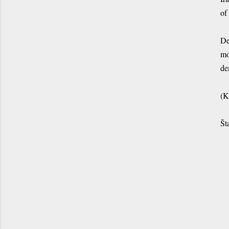
of
De
mo
de
(K
Št