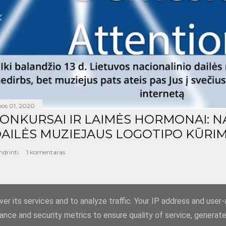
epos 01, 2020
ONKURSAI IR LAIMĖS HORMONAI: N
AILĖS MUZIEJAUS LOGOTIPO KŪRIM
ndrinti
1 komentaras
er its services and to analyze traffic. Your IP address and user
ance and security metrics to ensure quality of service, generat
Teikia „Blogger“