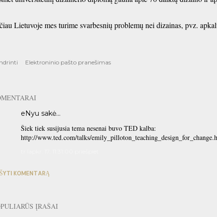
čiau Lietuvoje mes turime svarbesnių problemų nei dizainas, pvz. apkalt
ndrinti
Elektroninio pašto pranešimas
OMENTARAI
eNyu
sakė…
Šiek tiek susijusia tema nesenai buvo TED kalba:
http://www.ted.com/talks/emily_pilloton_teaching_design_for_change.
tr lapkr. 17, 11:31:00 priešpiet
ŠYTI KOMENTARĄ
PULIARŪS ĮRAŠAI