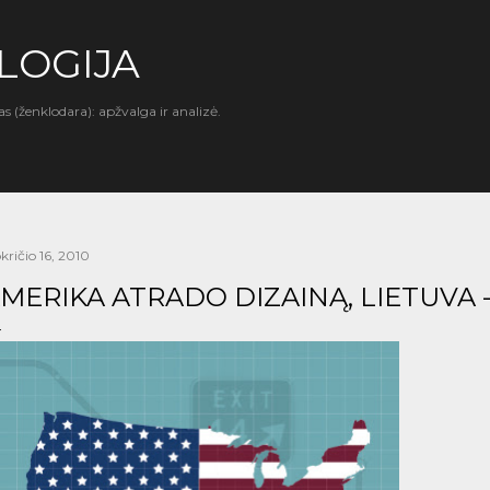
Praleisti ir pereiti prie pagrindinio turinio
LOGIJA
as (ženklodara): apžvalga ir analizė.
kričio 16, 2010
MERIKA ATRADO DIZAINĄ, LIETUVA 