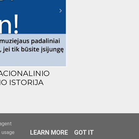
ACIONALINIO
O ISTORIJA
-agent
LEARN MORE
GOT IT
e usage