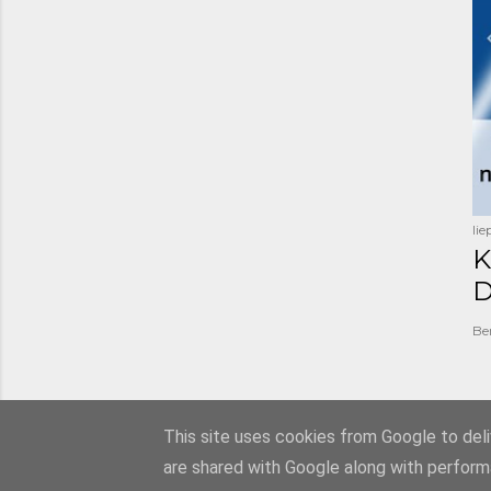
li
K
D
Be
This site uses cookies from Google to deliv
are shared with Google along with perform