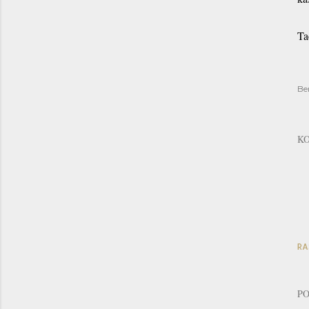
Ta
Be
K
RA
PO