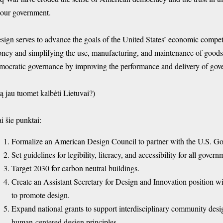
 our government.
sign serves to advance the goals of the United States’ economic compet
ney and simplifying the use, manufacturing, and maintenance of goods 
mocratic governance by improving the performance and delivery of gov
ą jau tuomet kalbėti Lietuvai?)
ai šie punktai:
Formalize an American Design Council to partner with the U.S. G
Set guidelines for legibility, literacy, and accessibility for all gov
Target 2030 for carbon neutral buildings.
Create an Assistant Secretary for Design and Innovation position
to promote design.
Expand national grants to support interdisciplinary community des
human-centered design principles.