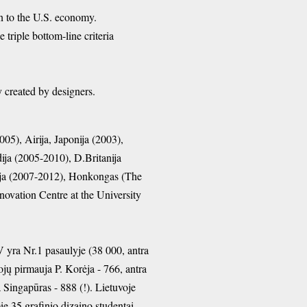
n to the U.S. economy.
triple bottom-line criteria
erty created by designers.
05), Airija, Japonija (2003),
ija (2005-2010), D.Britanija
lija (2007-2012), Honkongas (The
novation Centre at the University
V yra Nr.1 pasaulyje (38 000, antra
ojų pirmauja P. Korėja - 766, antra
a Singapūras - 888 (!). Lietuvoje
ie 35 grafinio dizaino studentai.