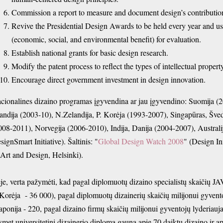
Commission a report to measure and document design’s contributio
Revive the Presidential Design Awards to be held every year and use 
(economic, social, and environmental benefit) for evaluation.
Establish national grants for basic design research.
Modify the patent process to reflect the types of intellectual prop
Encourage direct government investment in design innovation.
cionalines dizaino programas įgyvendina ar jau įgyvendino: Suomija (20
andija (2003-10), N.Zelandija, P. Korėja (1993-2007), Singapūras, Šved
008-2011), Norvegija (
2006-2010), Indija, Danija (2004-2007), Austra
signSmart Initiative). Šaltinis: "
Global Design Watch 2008
" (Design In
 Art and Design, Helsinki).
je, verta pažymėti, kad pagal diplomuotų dizaino specialistų skaičių JA
 Korėja - 36 000), pagal
diplomuotų dizainerių skaičių milijonui gyvent
Japonija - 220, pagal dizaino firmų skaičių milijonui gyventojų lyderiauj
smet universitetinį dizainerio diplomą gauna apie 70 daiktų dizaino ir ap