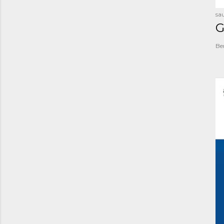
sau
G
Be