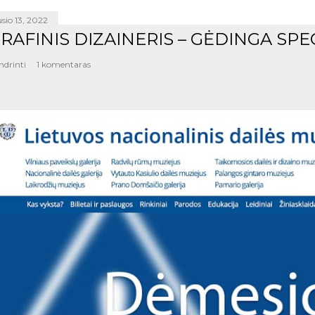
sio 13, 2022
RAFINIS DIZAINERIS – GĖDINGA SPE
ndrinti
1 komentaras