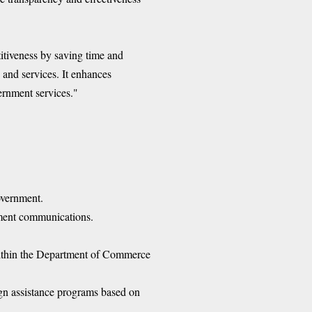
itiveness by saving time and
and services. It enhances
ernment services."
overnment.
ernment communications.
 within the Department of Commerce
ign assistance programs based on