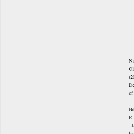
Na
Ol
(2
De
of
Be
P.
- 
ka