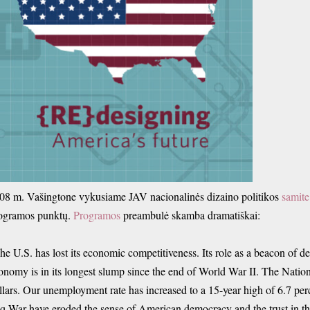
08 m. Vašingtone vykusiame JAV nacionalinės dizaino politikos
samite
ogramos punktų.
Programos
preambulė skamba dramatiškai:
he U.S. has lost its economic competitiveness. Its role as a beacon of
onomy is in its longest slump since the end of World War II. The Nation
llars. Our unemployment rate has increased to a 15-year high of 6.7 per
aq War have eroded the sense of American democracy and the trust in th