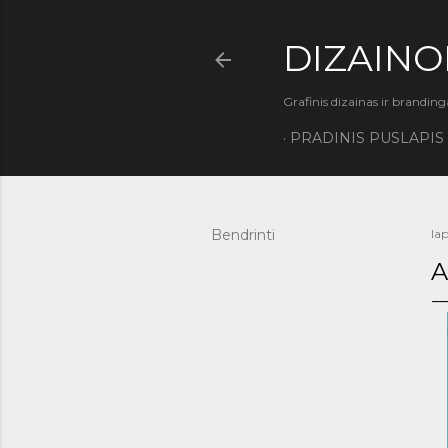
DIZAINO
Grafinis dizainas ir branding
PRADINIS PUSLAPIS
Bendrinti
lap
A