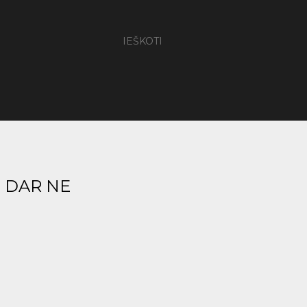
IEŠKOTI
- DAR NE