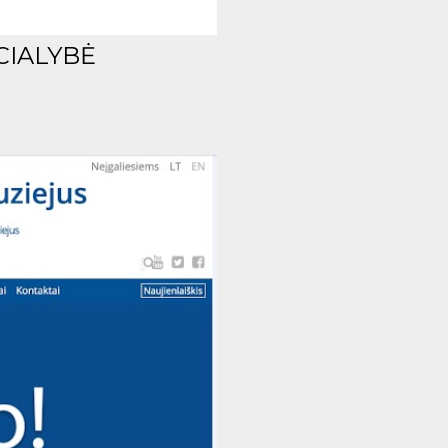
CIALYBĖ